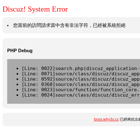
Discuz! System Error
您當前的訪問請求當中含有非法字符，已經被系統拒絕
PHP Debug
[Line: 0022]search.php(discuz_application-
[Line: 0071]source/class/discuz/discuz_app
[Line: 0592]source/class/discuz/discuz_app
[Line: 0368]source/class/discuz/discuz_app
[Line: 0023]source/function/function_core.
[Line: 0024]source/class/discuz/discuz_err
boss.why3s.cc
已經將此出錯