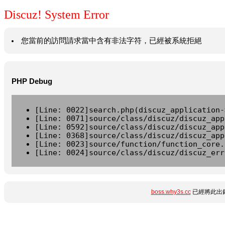
Discuz! System Error
您當前的訪問請求當中含有非法字符，已經被系統拒絕
PHP Debug
[Line: 0022]search.php(discuz_application-
[Line: 0071]source/class/discuz/discuz_app
[Line: 0592]source/class/discuz/discuz_app
[Line: 0368]source/class/discuz/discuz_app
[Line: 0023]source/function/function_core.
[Line: 0024]source/class/discuz/discuz_err
boss.why3s.cc
已經將此出錯