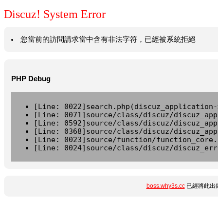
Discuz! System Error
您當前的訪問請求當中含有非法字符，已經被系統拒絕
PHP Debug
[Line: 0022]search.php(discuz_application-
[Line: 0071]source/class/discuz/discuz_app
[Line: 0592]source/class/discuz/discuz_app
[Line: 0368]source/class/discuz/discuz_app
[Line: 0023]source/function/function_core.
[Line: 0024]source/class/discuz/discuz_err
boss.why3s.cc
已經將此出錯