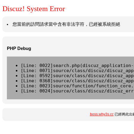
Discuz! System Error
您當前的訪問請求當中含有非法字符，已經被系統拒絕
PHP Debug
[Line: 0022]search.php(discuz_application-
[Line: 0071]source/class/discuz/discuz_app
[Line: 0592]source/class/discuz/discuz_app
[Line: 0368]source/class/discuz/discuz_app
[Line: 0023]source/function/function_core.
[Line: 0024]source/class/discuz/discuz_err
boss.why3s.cc
已經將此出錯