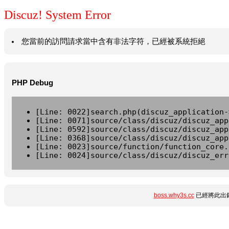
Discuz! System Error
您當前的訪問請求當中含有非法字符，已經被系統拒絕
PHP Debug
[Line: 0022]search.php(discuz_application-
[Line: 0071]source/class/discuz/discuz_app
[Line: 0592]source/class/discuz/discuz_app
[Line: 0368]source/class/discuz/discuz_app
[Line: 0023]source/function/function_core.
[Line: 0024]source/class/discuz/discuz_err
boss.why3s.cc
已經將此出錯