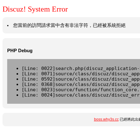
Discuz! System Error
您當前的訪問請求當中含有非法字符，已經被系統拒絕
PHP Debug
[Line: 0022]search.php(discuz_application-
[Line: 0071]source/class/discuz/discuz_app
[Line: 0592]source/class/discuz/discuz_app
[Line: 0368]source/class/discuz/discuz_app
[Line: 0023]source/function/function_core.
[Line: 0024]source/class/discuz/discuz_err
boss.why3s.cc
已經將此出錯