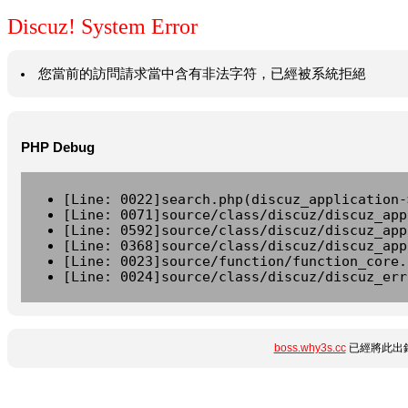
Discuz! System Error
您當前的訪問請求當中含有非法字符，已經被系統拒絕
PHP Debug
[Line: 0022]search.php(discuz_application-
[Line: 0071]source/class/discuz/discuz_app
[Line: 0592]source/class/discuz/discuz_app
[Line: 0368]source/class/discuz/discuz_app
[Line: 0023]source/function/function_core.
[Line: 0024]source/class/discuz/discuz_err
boss.why3s.cc
已經將此出錯