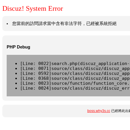
Discuz! System Error
您當前的訪問請求當中含有非法字符，已經被系統拒絕
PHP Debug
[Line: 0022]search.php(discuz_application-
[Line: 0071]source/class/discuz/discuz_app
[Line: 0592]source/class/discuz/discuz_app
[Line: 0368]source/class/discuz/discuz_app
[Line: 0023]source/function/function_core.
[Line: 0024]source/class/discuz/discuz_err
boss.why3s.cc
已經將此出錯