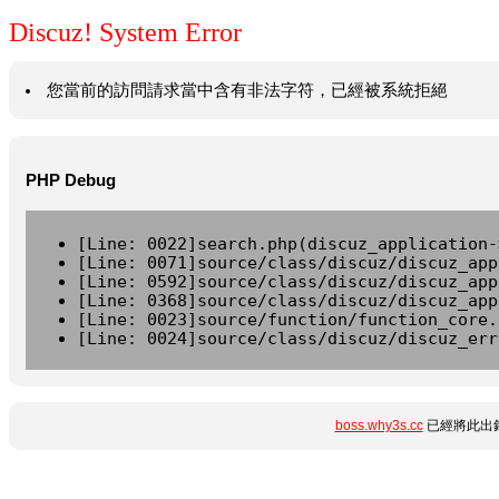
Discuz! System Error
您當前的訪問請求當中含有非法字符，已經被系統拒絕
PHP Debug
[Line: 0022]search.php(discuz_application-
[Line: 0071]source/class/discuz/discuz_app
[Line: 0592]source/class/discuz/discuz_app
[Line: 0368]source/class/discuz/discuz_app
[Line: 0023]source/function/function_core.
[Line: 0024]source/class/discuz/discuz_err
boss.why3s.cc
已經將此出錯