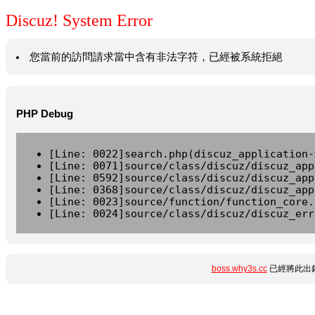
Discuz! System Error
您當前的訪問請求當中含有非法字符，已經被系統拒絕
PHP Debug
[Line: 0022]search.php(discuz_application-
[Line: 0071]source/class/discuz/discuz_app
[Line: 0592]source/class/discuz/discuz_app
[Line: 0368]source/class/discuz/discuz_app
[Line: 0023]source/function/function_core.
[Line: 0024]source/class/discuz/discuz_err
boss.why3s.cc
已經將此出錯