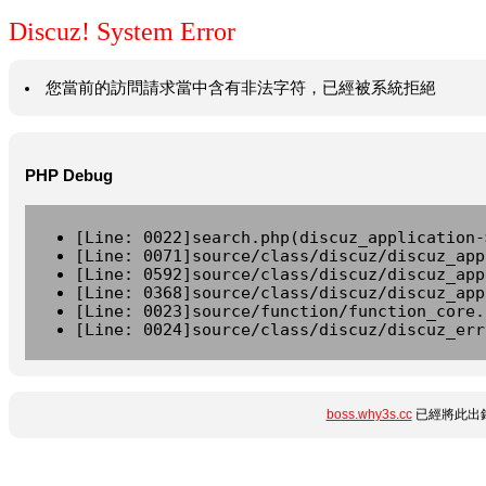
Discuz! System Error
您當前的訪問請求當中含有非法字符，已經被系統拒絕
PHP Debug
[Line: 0022]search.php(discuz_application-
[Line: 0071]source/class/discuz/discuz_app
[Line: 0592]source/class/discuz/discuz_app
[Line: 0368]source/class/discuz/discuz_app
[Line: 0023]source/function/function_core.
[Line: 0024]source/class/discuz/discuz_err
boss.why3s.cc
已經將此出錯