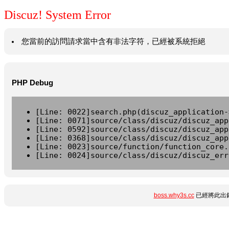
Discuz! System Error
您當前的訪問請求當中含有非法字符，已經被系統拒絕
PHP Debug
[Line: 0022]search.php(discuz_application-
[Line: 0071]source/class/discuz/discuz_app
[Line: 0592]source/class/discuz/discuz_app
[Line: 0368]source/class/discuz/discuz_app
[Line: 0023]source/function/function_core.
[Line: 0024]source/class/discuz/discuz_err
boss.why3s.cc
已經將此出錯