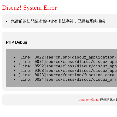
Discuz! System Error
您當前的訪問請求當中含有非法字符，已經被系統拒絕
PHP Debug
[Line: 0022]search.php(discuz_application-
[Line: 0071]source/class/discuz/discuz_app
[Line: 0592]source/class/discuz/discuz_app
[Line: 0368]source/class/discuz/discuz_app
[Line: 0023]source/function/function_core.
[Line: 0024]source/class/discuz/discuz_err
boss.why3s.cc
已經將此出錯