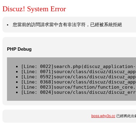
Discuz! System Error
您當前的訪問請求當中含有非法字符，已經被系統拒絕
PHP Debug
[Line: 0022]search.php(discuz_application-
[Line: 0071]source/class/discuz/discuz_app
[Line: 0592]source/class/discuz/discuz_app
[Line: 0368]source/class/discuz/discuz_app
[Line: 0023]source/function/function_core.
[Line: 0024]source/class/discuz/discuz_err
boss.why3s.cc
已經將此出錯