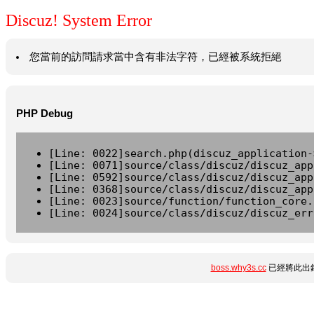
Discuz! System Error
您當前的訪問請求當中含有非法字符，已經被系統拒絕
PHP Debug
[Line: 0022]search.php(discuz_application-
[Line: 0071]source/class/discuz/discuz_app
[Line: 0592]source/class/discuz/discuz_app
[Line: 0368]source/class/discuz/discuz_app
[Line: 0023]source/function/function_core.
[Line: 0024]source/class/discuz/discuz_err
boss.why3s.cc
已經將此出錯