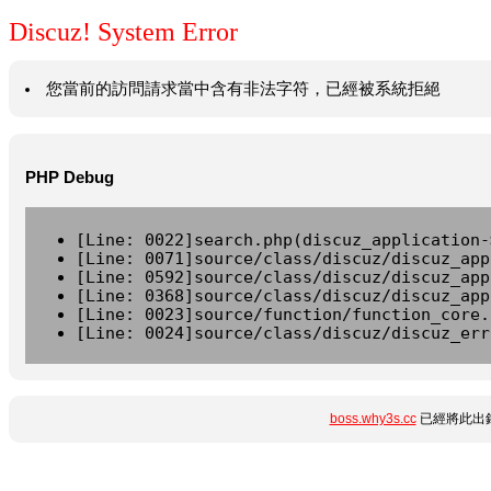
Discuz! System Error
您當前的訪問請求當中含有非法字符，已經被系統拒絕
PHP Debug
[Line: 0022]search.php(discuz_application-
[Line: 0071]source/class/discuz/discuz_app
[Line: 0592]source/class/discuz/discuz_app
[Line: 0368]source/class/discuz/discuz_app
[Line: 0023]source/function/function_core.
[Line: 0024]source/class/discuz/discuz_err
boss.why3s.cc
已經將此出錯