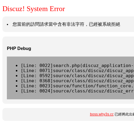
Discuz! System Error
您當前的訪問請求當中含有非法字符，已經被系統拒絕
PHP Debug
[Line: 0022]search.php(discuz_application-
[Line: 0071]source/class/discuz/discuz_app
[Line: 0592]source/class/discuz/discuz_app
[Line: 0368]source/class/discuz/discuz_app
[Line: 0023]source/function/function_core.
[Line: 0024]source/class/discuz/discuz_err
boss.why3s.cc
已經將此出錯