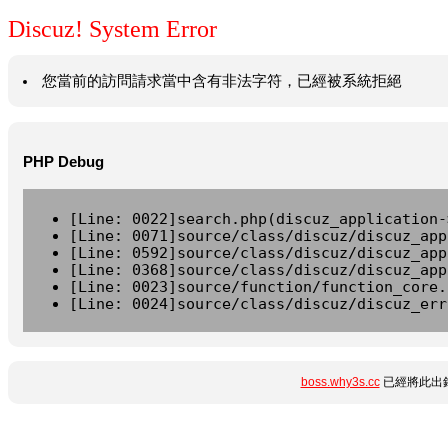
Discuz! System Error
您當前的訪問請求當中含有非法字符，已經被系統拒絕
PHP Debug
[Line: 0022]search.php(discuz_application-
[Line: 0071]source/class/discuz/discuz_app
[Line: 0592]source/class/discuz/discuz_app
[Line: 0368]source/class/discuz/discuz_app
[Line: 0023]source/function/function_core.
[Line: 0024]source/class/discuz/discuz_err
boss.why3s.cc
已經將此出錯