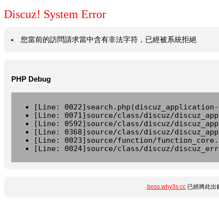
Discuz! System Error
您當前的訪問請求當中含有非法字符，已經被系統拒絕
PHP Debug
[Line: 0022]search.php(discuz_application-
[Line: 0071]source/class/discuz/discuz_app
[Line: 0592]source/class/discuz/discuz_app
[Line: 0368]source/class/discuz/discuz_app
[Line: 0023]source/function/function_core.
[Line: 0024]source/class/discuz/discuz_err
boss.why3s.cc
已經將此出錯