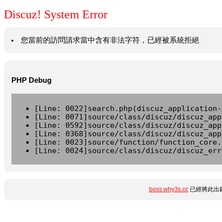
Discuz! System Error
您當前的訪問請求當中含有非法字符，已經被系統拒絕
PHP Debug
[Line: 0022]search.php(discuz_application-
[Line: 0071]source/class/discuz/discuz_app
[Line: 0592]source/class/discuz/discuz_app
[Line: 0368]source/class/discuz/discuz_app
[Line: 0023]source/function/function_core.
[Line: 0024]source/class/discuz/discuz_err
boss.why3s.cc
已經將此出錯