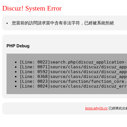
Discuz! System Error
您當前的訪問請求當中含有非法字符，已經被系統拒絕
PHP Debug
[Line: 0022]search.php(discuz_application-
[Line: 0071]source/class/discuz/discuz_app
[Line: 0592]source/class/discuz/discuz_app
[Line: 0368]source/class/discuz/discuz_app
[Line: 0023]source/function/function_core.
[Line: 0024]source/class/discuz/discuz_err
boss.why3s.cc
已經將此出錯