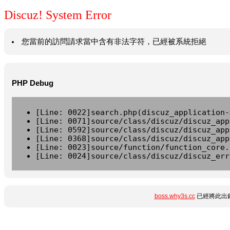
Discuz! System Error
您當前的訪問請求當中含有非法字符，已經被系統拒絕
PHP Debug
[Line: 0022]search.php(discuz_application-
[Line: 0071]source/class/discuz/discuz_app
[Line: 0592]source/class/discuz/discuz_app
[Line: 0368]source/class/discuz/discuz_app
[Line: 0023]source/function/function_core.
[Line: 0024]source/class/discuz/discuz_err
boss.why3s.cc
已經將此出錯