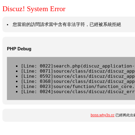
Discuz! System Error
您當前的訪問請求當中含有非法字符，已經被系統拒絕
PHP Debug
[Line: 0022]search.php(discuz_application-
[Line: 0071]source/class/discuz/discuz_app
[Line: 0592]source/class/discuz/discuz_app
[Line: 0368]source/class/discuz/discuz_app
[Line: 0023]source/function/function_core.
[Line: 0024]source/class/discuz/discuz_err
boss.why3s.cc
已經將此出錯