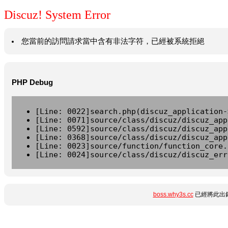
Discuz! System Error
您當前的訪問請求當中含有非法字符，已經被系統拒絕
PHP Debug
[Line: 0022]search.php(discuz_application-
[Line: 0071]source/class/discuz/discuz_app
[Line: 0592]source/class/discuz/discuz_app
[Line: 0368]source/class/discuz/discuz_app
[Line: 0023]source/function/function_core.
[Line: 0024]source/class/discuz/discuz_err
boss.why3s.cc
已經將此出錯