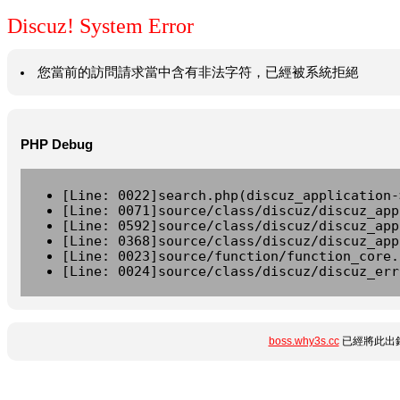
Discuz! System Error
您當前的訪問請求當中含有非法字符，已經被系統拒絕
PHP Debug
[Line: 0022]search.php(discuz_application-
[Line: 0071]source/class/discuz/discuz_app
[Line: 0592]source/class/discuz/discuz_app
[Line: 0368]source/class/discuz/discuz_app
[Line: 0023]source/function/function_core.
[Line: 0024]source/class/discuz/discuz_err
boss.why3s.cc
已經將此出錯