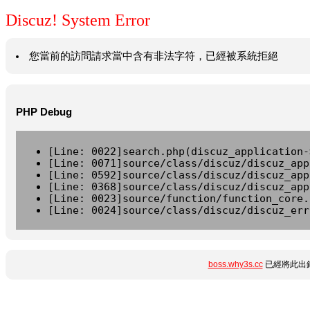
Discuz! System Error
您當前的訪問請求當中含有非法字符，已經被系統拒絕
PHP Debug
[Line: 0022]search.php(discuz_application-
[Line: 0071]source/class/discuz/discuz_app
[Line: 0592]source/class/discuz/discuz_app
[Line: 0368]source/class/discuz/discuz_app
[Line: 0023]source/function/function_core.
[Line: 0024]source/class/discuz/discuz_err
boss.why3s.cc
已經將此出錯