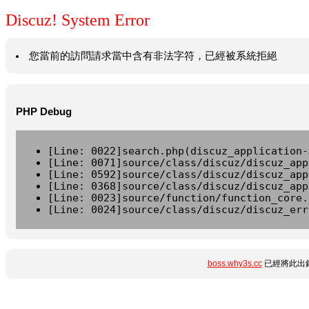
Discuz! System Error
您當前的訪問請求當中含有非法字符，已經被系統拒絕
PHP Debug
[Line: 0022]search.php(discuz_application-
[Line: 0071]source/class/discuz/discuz_app
[Line: 0592]source/class/discuz/discuz_app
[Line: 0368]source/class/discuz/discuz_app
[Line: 0023]source/function/function_core.
[Line: 0024]source/class/discuz/discuz_err
boss.why3s.cc
已經將此出錯