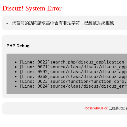
Discuz! System Error
您當前的訪問請求當中含有非法字符，已經被系統拒絕
PHP Debug
[Line: 0022]search.php(discuz_application-
[Line: 0071]source/class/discuz/discuz_app
[Line: 0592]source/class/discuz/discuz_app
[Line: 0368]source/class/discuz/discuz_app
[Line: 0023]source/function/function_core.
[Line: 0024]source/class/discuz/discuz_err
boss.why3s.cc
已經將此出錯