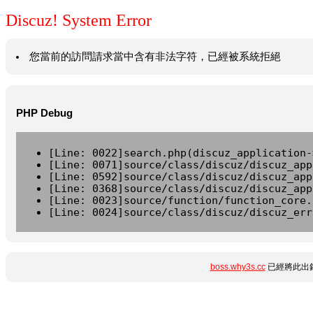
Discuz! System Error
您當前的訪問請求當中含有非法字符，已經被系統拒絕
PHP Debug
[Line: 0022]search.php(discuz_application-
[Line: 0071]source/class/discuz/discuz_app
[Line: 0592]source/class/discuz/discuz_app
[Line: 0368]source/class/discuz/discuz_app
[Line: 0023]source/function/function_core.
[Line: 0024]source/class/discuz/discuz_err
boss.why3s.cc
已經將此出錯