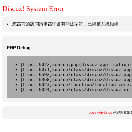
Discuz! System Error
您當前的訪問請求當中含有非法字符，已經被系統拒絕
PHP Debug
[Line: 0022]search.php(discuz_application-
[Line: 0071]source/class/discuz/discuz_app
[Line: 0592]source/class/discuz/discuz_app
[Line: 0368]source/class/discuz/discuz_app
[Line: 0023]source/function/function_core.
[Line: 0024]source/class/discuz/discuz_err
boss.why3s.cc
已經將此出錯