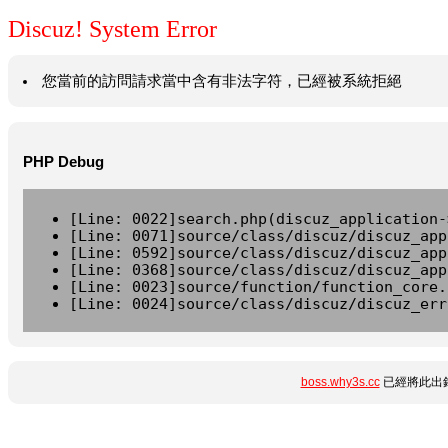
Discuz! System Error
您當前的訪問請求當中含有非法字符，已經被系統拒絕
PHP Debug
[Line: 0022]search.php(discuz_application-
[Line: 0071]source/class/discuz/discuz_app
[Line: 0592]source/class/discuz/discuz_app
[Line: 0368]source/class/discuz/discuz_app
[Line: 0023]source/function/function_core.
[Line: 0024]source/class/discuz/discuz_err
boss.why3s.cc
已經將此出錯