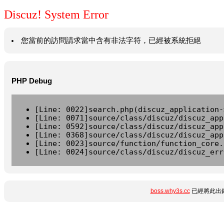
Discuz! System Error
您當前的訪問請求當中含有非法字符，已經被系統拒絕
PHP Debug
[Line: 0022]search.php(discuz_application-
[Line: 0071]source/class/discuz/discuz_app
[Line: 0592]source/class/discuz/discuz_app
[Line: 0368]source/class/discuz/discuz_app
[Line: 0023]source/function/function_core.
[Line: 0024]source/class/discuz/discuz_err
boss.why3s.cc
已經將此出錯