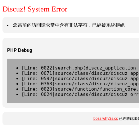
Discuz! System Error
您當前的訪問請求當中含有非法字符，已經被系統拒絕
PHP Debug
[Line: 0022]search.php(discuz_application-
[Line: 0071]source/class/discuz/discuz_app
[Line: 0592]source/class/discuz/discuz_app
[Line: 0368]source/class/discuz/discuz_app
[Line: 0023]source/function/function_core.
[Line: 0024]source/class/discuz/discuz_err
boss.why3s.cc
已經將此出錯