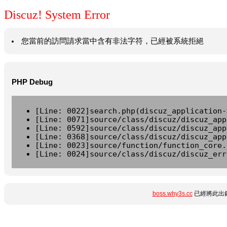
Discuz! System Error
您當前的訪問請求當中含有非法字符，已經被系統拒絕
PHP Debug
[Line: 0022]search.php(discuz_application-
[Line: 0071]source/class/discuz/discuz_app
[Line: 0592]source/class/discuz/discuz_app
[Line: 0368]source/class/discuz/discuz_app
[Line: 0023]source/function/function_core.
[Line: 0024]source/class/discuz/discuz_err
boss.why3s.cc
已經將此出錯