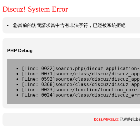
Discuz! System Error
您當前的訪問請求當中含有非法字符，已經被系統拒絕
PHP Debug
[Line: 0022]search.php(discuz_application-
[Line: 0071]source/class/discuz/discuz_app
[Line: 0592]source/class/discuz/discuz_app
[Line: 0368]source/class/discuz/discuz_app
[Line: 0023]source/function/function_core.
[Line: 0024]source/class/discuz/discuz_err
boss.why3s.cc
已經將此出錯