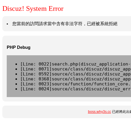
Discuz! System Error
您當前的訪問請求當中含有非法字符，已經被系統拒絕
PHP Debug
[Line: 0022]search.php(discuz_application-
[Line: 0071]source/class/discuz/discuz_app
[Line: 0592]source/class/discuz/discuz_app
[Line: 0368]source/class/discuz/discuz_app
[Line: 0023]source/function/function_core.
[Line: 0024]source/class/discuz/discuz_err
boss.why3s.cc
已經將此出錯