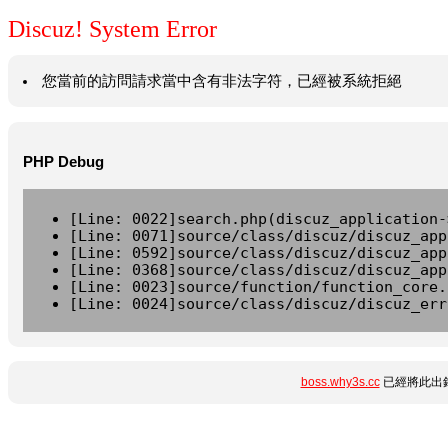
Discuz! System Error
您當前的訪問請求當中含有非法字符，已經被系統拒絕
PHP Debug
[Line: 0022]search.php(discuz_application-
[Line: 0071]source/class/discuz/discuz_app
[Line: 0592]source/class/discuz/discuz_app
[Line: 0368]source/class/discuz/discuz_app
[Line: 0023]source/function/function_core.
[Line: 0024]source/class/discuz/discuz_err
boss.why3s.cc
已經將此出錯