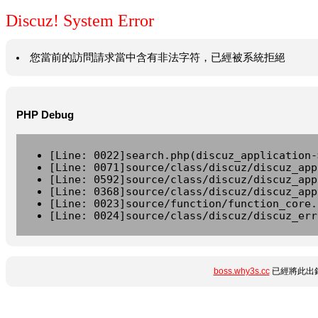
Discuz! System Error
您當前的訪問請求當中含有非法字符，已經被系統拒絕
PHP Debug
[Line: 0022]search.php(discuz_application-
[Line: 0071]source/class/discuz/discuz_app
[Line: 0592]source/class/discuz/discuz_app
[Line: 0368]source/class/discuz/discuz_app
[Line: 0023]source/function/function_core.
[Line: 0024]source/class/discuz/discuz_err
boss.why3s.cc
已經將此出錯