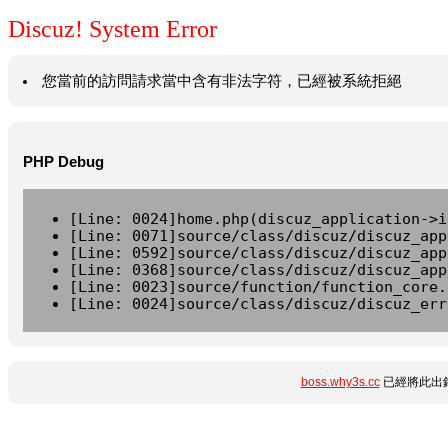
Discuz! System Error
您當前的訪問請求當中含有非法字符，已經被系統拒絕
PHP Debug
[Line: 0024]home.php(discuz_application->i
[Line: 0071]source/class/discuz/discuz_app
[Line: 0592]source/class/discuz/discuz_app
[Line: 0368]source/class/discuz/discuz_app
[Line: 0023]source/function/function_core.
[Line: 0024]source/class/discuz/discuz_err
boss.why3s.cc
已經將此出錯